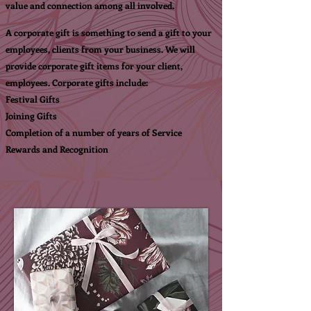
value and connection among all involved.
A corporate gift is something to send a gift to your
employees, clients from your business. We will
provide corporate gift items for your client,
employees.
Corporate gifts
i
nclude:
Festival Gifts
Joining Gifts
Completion of a number of years of Service
Rewards and Recognition