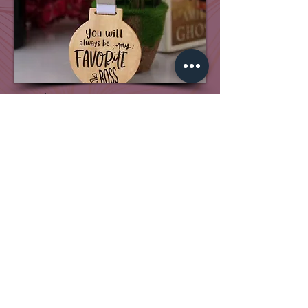
Rewards & Recognition
Our Associates
Genres Ad
X-Gen College of Visual Art
Genres Foundation
Vande Utkal
+91 7205020500