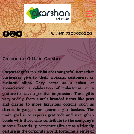
📞 :
+91 7205020500
Corporate Gifts in Odisha
Corporate gifts in Odisha are thoughtful items that
businesses give to their workers, customers, or
business allies. They serve as a token of
appreciation, a celebration of milestones, or a
gesture to leave a positive impression. These gifts
vary widely, from simple branded items like pens
and diaries to more luxurious options such as
electronic gadgets or gourmet gift baskets. The
main goal is to express gratitude and strengthen
bonds with those who contribute to the company's
success. Essentially, corporate gifts act as a friendly
gesture in the corporate world, fostering a sense of