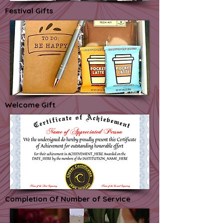
Festival Gifts
Welcome Gift
Completion Of Number of Service