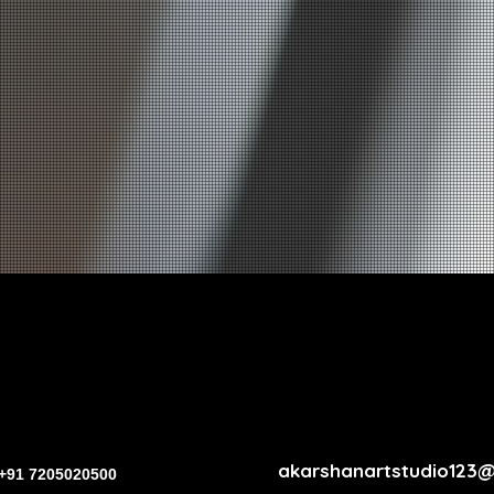
akarshanartstudio123
+91 7205020500