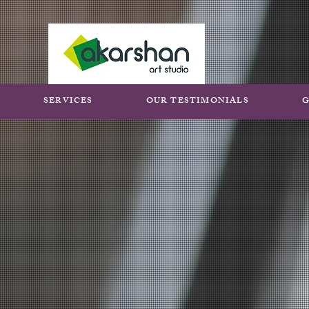
SERVICES
OUR TESTIMONIALS
G