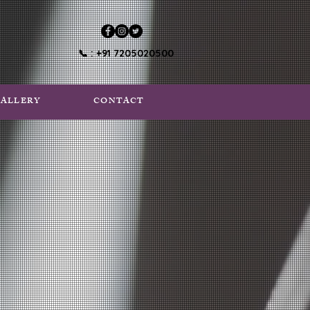
📞 : +91 7205020500
ALLERY
CONTACT