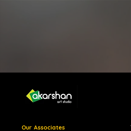
Our Associates