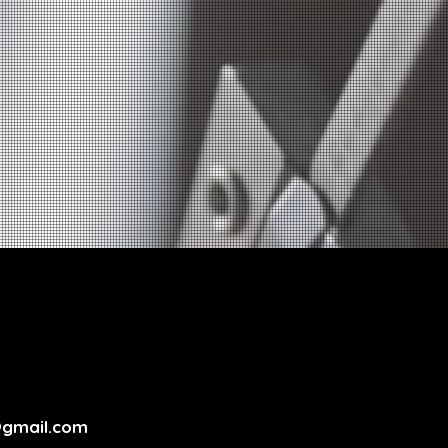
@gmail.com