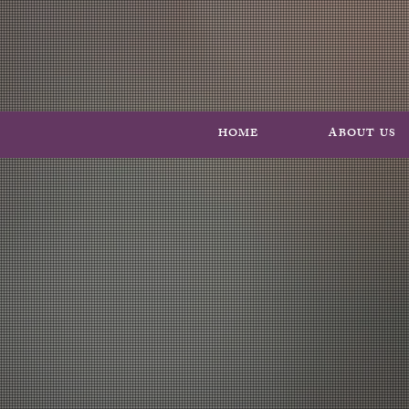
HOME
ABOUT US